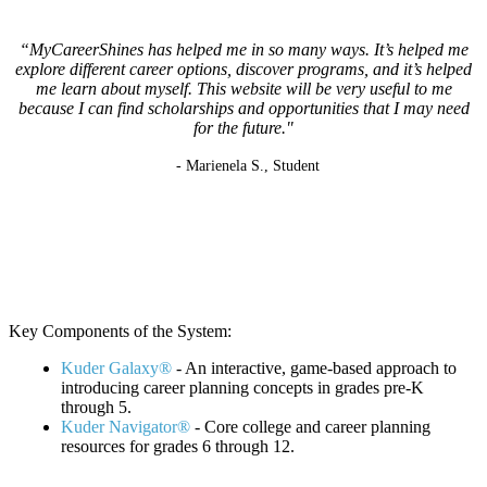
“MyCareerShines has helped me in so many ways. It’s helped me
explore different career options, discover programs, and it’s helped
me learn about myself. This website will be very useful to me
because I can find scholarships and opportunities that I may need
for the future."
- Marienela S., Student
K
ey Components of the System:
Kuder Galaxy®
- An interactive, game-based approach to
introducing career planning concepts in grades pre-K
through 5.
Kuder Navigator®
- Core college and career planning
resources for grades 6 through 12.