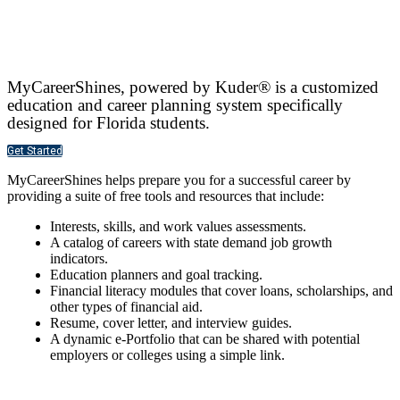
MyCareerShines, powered by Kuder® is a customized
education and career planning system specifically
designed for Florida students.
Get Started
MyCareerShines helps prepare you for a successful career by
providing a suite of free tools and resources that include:
Interests, skills, and work values assessments.
A catalog of careers with state demand job growth
indicators.
Education planners and goal tracking.
Financial literacy modules that cover loans, scholarships, and
other types of financial aid.
Resume, cover letter, and interview guides.
A dynamic e-Portfolio that can be shared with potential
employers or colleges using a simple link.