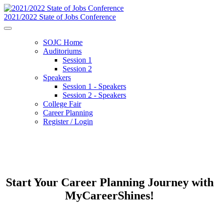
2021/2022 State of Jobs Conference
SOJC Home
Auditoriums
Session 1
Session 2
Speakers
Session 1 - Speakers
Session 2 - Speakers
College Fair
Career Planning
Register / Login
Start Your Career Planning Journey with
MyCareerShines!