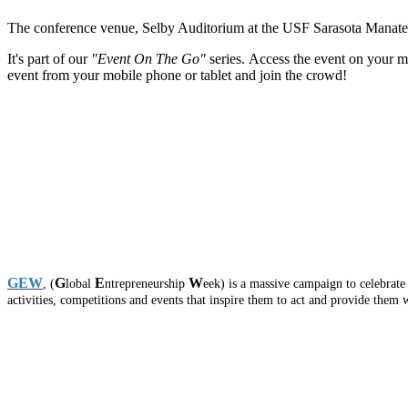
The conference venue, Selby Auditorium at the USF Sarasota Manatee ca
It's part of our
"Event On The Go"
series. Access the event on your mo
event from your mobile phone or tablet and join the crowd!
GEW
G
E
W
, (
lobal
ntrepreneurship
eek) is a massive campaign to celebrat
activities, competitions and events that inspire them to act and provide them