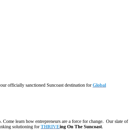
our officially sanctioned Suncoast destination for
Global
p. Come learn how entrepreneurs are a force for change. Our slate of
inking solutioning for
THRIVE
ing On The Suncoast
.