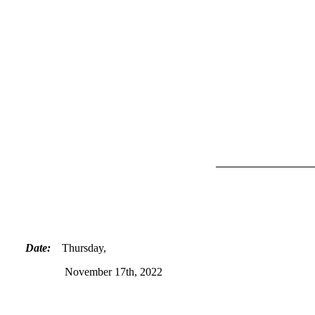
Date:
Thursday,
November 17th, 2022