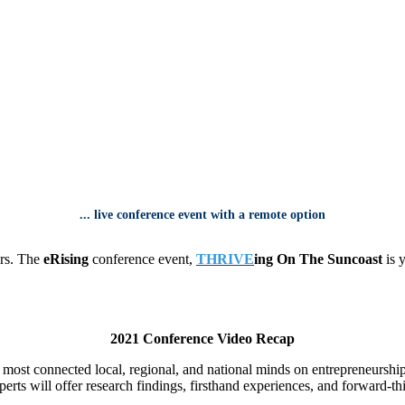
...
live conference event
with
a remote option
urs. The
eRising
conference event,
THRIVE
ing On The Suncoast
is y
2021 Conference Video Recap
e most connected local, regional, and national minds on entrepreneurshi
erts will offer research findings, firsthand experiences, and forward-th