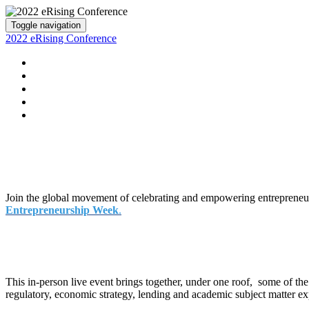
Toggle navigation
2022 eRising Conference
HOME
MAIN AUDITORIUM
SPEAKERS
REGISTER / LOGIN
EVENT PHOTOS
Join the global movement of celebrating and empowering entreprene
Entrepreneurship Week
.
This in-person live event brings together, under one roof, some of th
regulatory, economic strategy, lending and academic subject matter exp