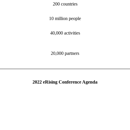
200 countries
10 million people
40,000 activities
20,000 partners
2022 eRising Conference Agenda