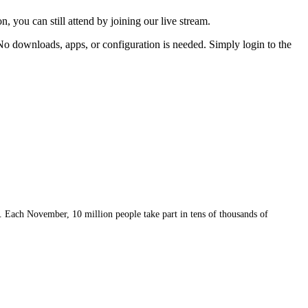
, you can still attend by joining our live stream.
 No downloads, apps, or configuration is needed. Simply login to the
 Each November, 10 million people take part in tens of thousands of