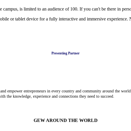
mpus, is limited to an audience of 100. If you can't be there in person
bile or tablet device for a fully interactive and immersive experience.
Presenting Partner
e and empower entrepreneurs in every country and community around the world.
 with the knowledge, experience and connections they need to succeed.
GEW AROUND THE WORLD