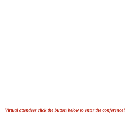
Virtual attendees click the button below to enter the conference!