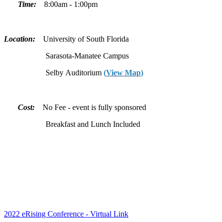
Time:
8:00am - 1:00pm
Location:
University of South Florida
Sarasota-Manatee Campus
Selby Auditorium
(
View Map
)
Cost:
No Fee - event is fully sponsored
Breakfast and Lunch Included
2022 eRising Conference - Virtual Link