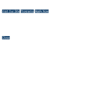
Visit Our Site
Programs
Apply Now
Close