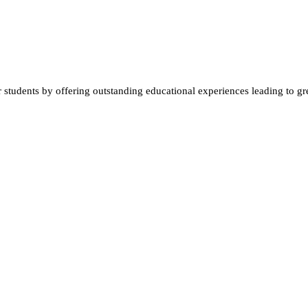
students by offering outstanding educational experiences leading to gre