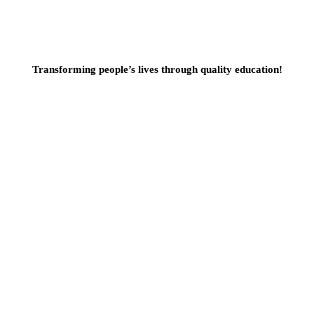
Transforming people’s lives through quality education!