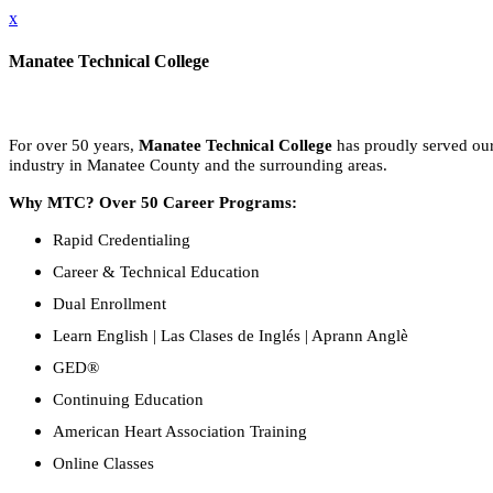
x
Manatee Technical College
For over 50 years,
Manatee Technical College
has proudly served our 
industry in Manatee County and the surrounding areas.
Why MTC? Over 50 Career Programs:
Rapid Credentialing
Career & Technical Education
Dual Enrollment
Learn English | Las Clases de Inglés | Aprann Anglè
GED®
Continuing Education
American Heart Association Training
Online Classes