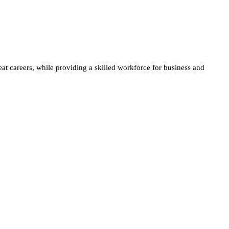
at careers, while providing a skilled workforce for business and