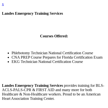
x
Landes Emergency Training Services
Courses Offered:
Phlebotomy Technician National Certification Course
CNA PREP Course Prepares for Florida Certification Exam
EKG Technician National Certification Course
Landes Emergency Training Services
provides training for BLS-
ACLS-PALS-CPR & FIRST AID and many more for both
Healthcare & Non-Healthcare workers. Proud to be an American
Heart Association Training Center.