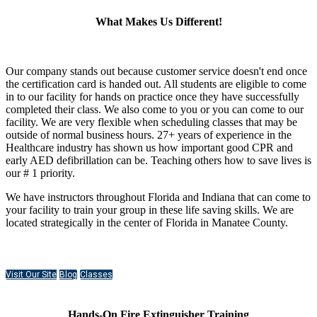
What Makes Us Different!
Our company stands out because customer service doesn't end once
the certification card is handed out. All students are eligible to come
in to our facility for hands on practice once they have successfully
completed their class. We also come to you or you can come to our
facility. We are very flexible when scheduling classes that may be
outside of normal business hours. 27+ years of experience in the
Healthcare industry has shown us how important good CPR and
early AED defibrillation can be. Teaching others how to save lives is
our # 1 priority.
We have instructors throughout Florida and Indiana that can come to
your facility to train your group in these life saving skills. We are
located strategically in the center of Florida in Manatee County.
Visit Our Site
Blog
Classes
Hands-On Fire Extinguisher Training