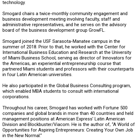
technology.
Smogard chairs a twice-monthly community engagement and
business development meeting involving faculty, staff and
administrative representatives, and he serves on the advisory
board of the business development group GrowFL.
Smogard joined the USF Sarasota-Manatee campus in the
summer of 2018. Prior to that, he worked with the Center for
International Business Education and Research at the University
of Miami Business School, serving as director of Innovators for
the Americas, an experiential entrepreneurship course that
partnered Miami students and professors with their counterparts
in four Latin American universities.
He also participated in the Global Business Consulting program,
which enabled MBA students to consult with international
corporations.
Throughout his career, Smogard has worked with Fortune 500
companies and global brands in more than 40 countries and held
management positions at American Express’ Latin American
Division and Blockbuster/Viacom. He is the author of, “A World of
Opportunities for Aspiring Entrepreneurs: Creating Your Own Job
in the New Normal.”