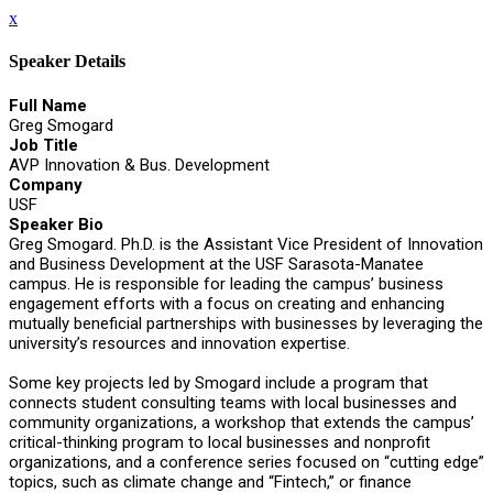
x
Speaker Details
Full Name
Greg Smogard
Job Title
AVP Innovation & Bus. Development
Company
USF
Speaker Bio
Greg Smogard. Ph.D. is the Assistant Vice President of Innovation
and Business Development at the USF Sarasota-Manatee
campus. He is responsible for leading the campus’ business
engagement efforts with a focus on creating and enhancing
mutually beneficial partnerships with businesses by leveraging the
university’s resources and innovation expertise.
Some key projects led by Smogard include a program that
connects student consulting teams with local businesses and
community organizations, a workshop that extends the campus’
critical-thinking program to local businesses and nonprofit
organizations, and a conference series focused on “cutting edge”
topics, such as climate change and “Fintech,” or finance