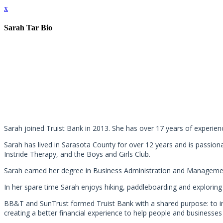
x
Sarah Tar Bio
Sarah joined Truist Bank in 2013. She has over 17 years of experienc
Sarah has lived in Sarasota County for over 12 years and is passion
Instride Therapy, and the Boys and Girls Club.
Sarah earned her degree in Business Administration and Management
In her spare time Sarah enjoys hiking, paddleboarding and exploring
BB&T and SunTrust formed Truist Bank with a shared purpose: to in
creating a better financial experience to help people and businesse