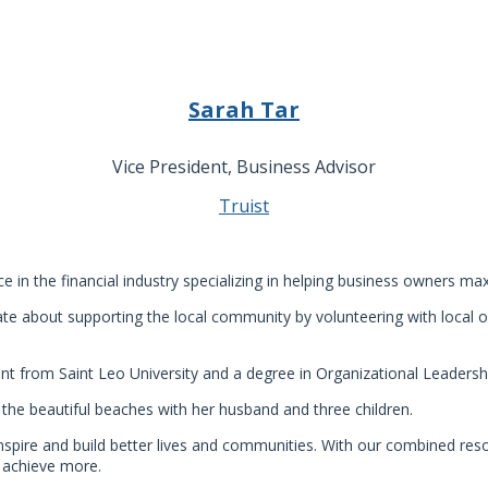
Sarah Tar
Vice President, Business Advisor
Truist
e in the financial industry specializing in helping business owners m
ate about supporting the local community by volunteering with local 
 from Saint Leo University and a degree in Organizational Leadersh
 the beautiful beaches with her husband and three children.
spire and build better lives and communities. With our combined res
s achieve more.