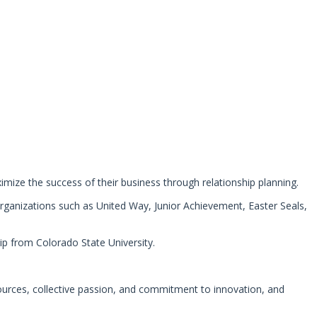
aximize the success of their business through relationship planning.
organizations such as United Way, Junior Achievement, Easter Seals,
ip from Colorado State University.
ources, collective passion, and commitment to innovation, and