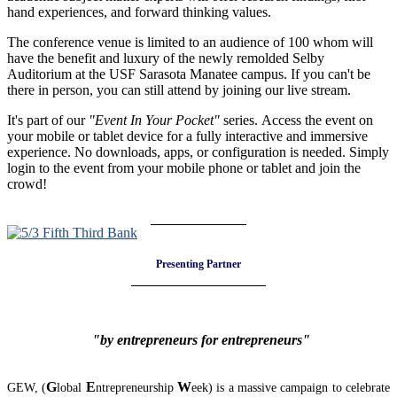
hand experiences, and forward thinking values.
The conference venue is limited to an audience of 100 whom will
have the benefit and luxury of the newly remolded Selby
Auditorium at the USF Sarasota Manatee campus. If you can't be
there in person, you can still attend by joining our live stream.
It's part of our
"Event In Your Pocket"
series. Access the event on
your mobile or tablet device for a fully interactive and immersive
experience. No downloads, apps, or configuration is needed. Simply
login to the event from your mobile phone or tablet and join the
crowd!
Presenting Partner
"by entrepreneurs for entrepreneurs"
G
E
W
GEW, (
lobal
ntrepreneurship
eek) is a massive campaign to celebrate