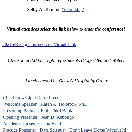
Selby Auditorium (
View Map
)
Virtual attendees select the link below to enter the conference!
2021 eRising Conference - Virtual Link
Check-in at 8:00am, light refreshments (Coffee/Tea and Water)
Lunch catered by Gecko's Hospitality Group
Check-in w/Light Refreshments
Welcome Speaker - Karen A. Holbrook, PhD
Presenting Partner - Fifth Third Bank
Opening Presenter - Jean D. Kabongo
Academic Presenter - Jon Fjeld
Practice Presenter - Data Scientist - Don't Leave Home Without It!