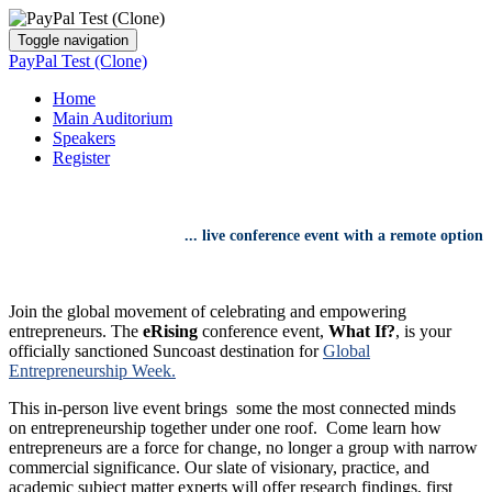
Toggle navigation
PayPal Test (Clone)
Home
Main Auditorium
Speakers
Register
...
live conference event
with
a remote option
Join the global movement of celebrating and empowering
entrepreneurs. The
eRising
conference event,
What If?
, is your
officially sanctioned Suncoast destination for
Global
Entrepreneurship Week.
This in-person live event brings some the most connected minds
on entrepreneurship together under one roof. Come learn how
entrepreneurs are a force for change, no longer a group with narrow
commercial significance. Our slate of visionary, practice, and
academic subject matter experts will offer research findings, first