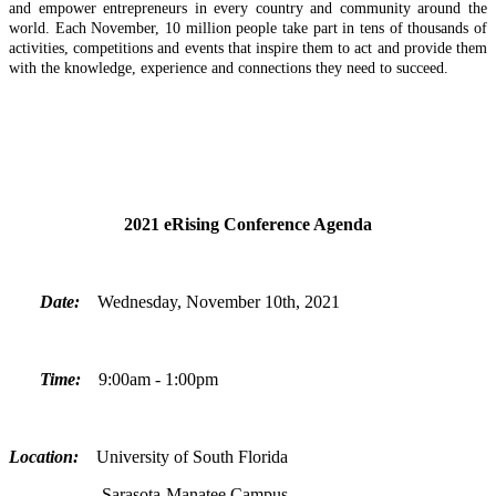
and empower entrepreneurs in every country and community around the
world. Each November, 10 million people take part in tens of thousands of
activities, competitions and events that inspire them to act and provide them
with the knowledge, experience and connections they need to succeed.
2021 eRising Conference Agenda
Date:
Wednesday, November 10th, 2021
Time:
9:00am - 1:00pm
Location:
University of South Florida
Sarasota-Manatee Campus