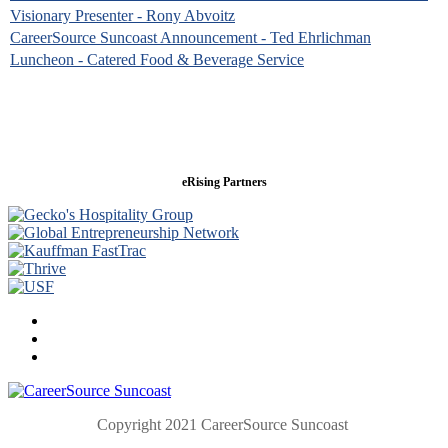
Visionary Presenter - Rony Abvoitz
CareerSource Suncoast Announcement - Ted Ehrlichman
Luncheon - Catered Food & Beverage Service
eRising Partners
Copyright 2021 CareerSource Suncoast