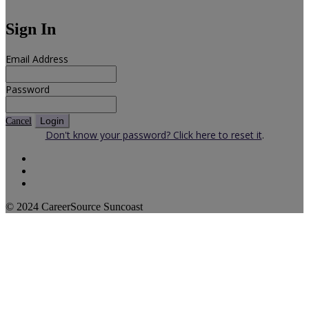
Sign In
Email Address
Password
Login
Cancel
Don't know your password? Click here to reset it
.
© 2024 CareerSource Suncoast