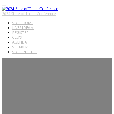
2024 State of Talent Conference
SOTC HOME
LIVESTREAM
REGISTER
CEU'S
AGENDA
SPEAKERS
SOTC PHOTOS