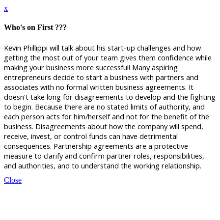
x
Who's on First ???
Kevin Phillippi will talk about his start-up challenges and how
getting the most out of your team gives them confidence while
making your business more successful!
Many aspiring
entrepreneurs decide to start a business with partners and
associates with no formal written business agreements. It
doesn't take long for disagreements to develop and the fighting
to begin. Because there are no stated limits of authority, and
each person acts for him/herself and not for the benefit of the
business. Disagreements about how the company will spend,
receive, invest, or control funds can have detrimental
consequences. Partnership agreements are a protective
measure to clarify and confirm partner roles, responsibilities,
and authorities, and to understand the working relationship.
Close