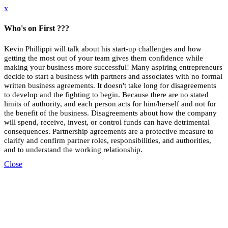
x
Who's on First ???
Kevin Phillippi will talk about his start-up challenges and how
getting the most out of your team gives them confidence while
making your business more successful!
Many aspiring entrepreneurs
decide to start a business with partners and associates with no formal
written business agreements. It doesn't take long for disagreements
to develop and the fighting to begin. Because there are no stated
limits of authority, and each person acts for him/herself and not for
the benefit of the business. Disagreements about how the company
will spend, receive, invest, or control funds can have detrimental
consequences. Partnership agreements are a protective measure to
clarify and confirm partner roles, responsibilities, and authorities,
and to understand the working relationship.
Close